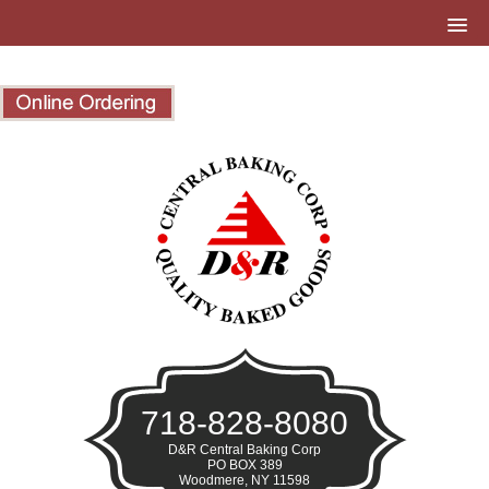
718-828-8080
D&R Central Baking Corp
PO BOX 389
Woodmere, NY 11598