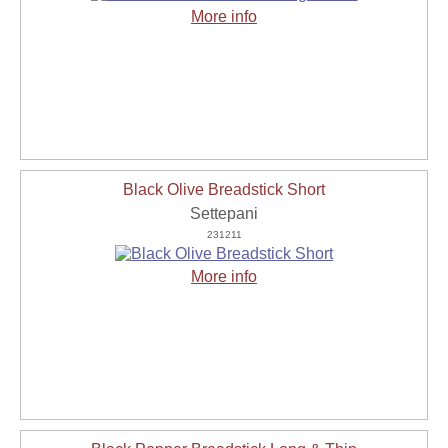
More info
Black Olive Breadstick Short
Settepani
231211
More info