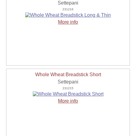
Settepani
231216
More info
Whole Wheat Breadstick Short
Settepani
231215
More info