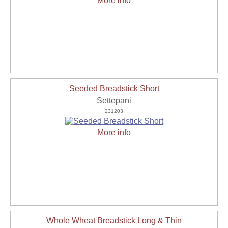
More info
Seeded Breadstick Short
Settepani
231203
More info
Whole Wheat Breadstick Long & Thin