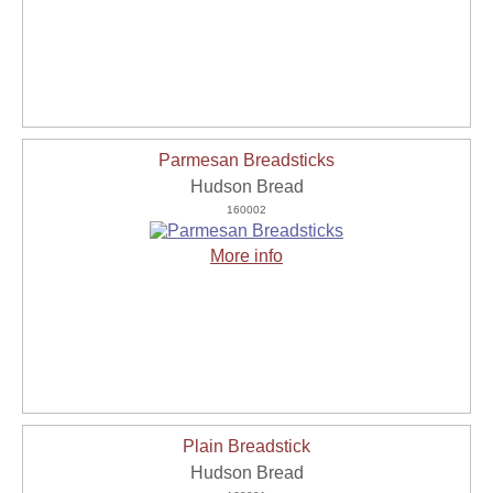
Parmesan Breadsticks
Hudson Bread
160002
More info
Plain Breadstick
Hudson Bread