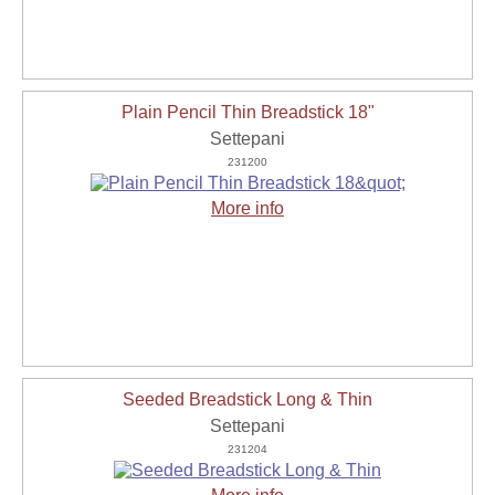
Plain Pencil Thin Breadstick 18"
Settepani
231200
More info
Seeded Breadstick Long & Thin
Settepani
231204