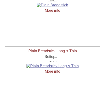
160001
More info
Plain Breadstick Long & Thin
Settepani
231202
More info