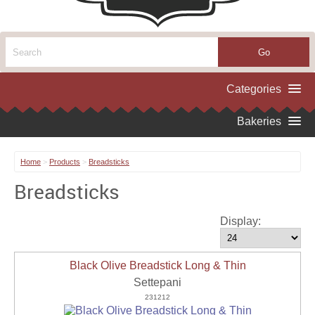
Home
>
Products
>
Breadsticks
Breadsticks
Display:
Black Olive Breadstick Long & Thin
Settepani
231212