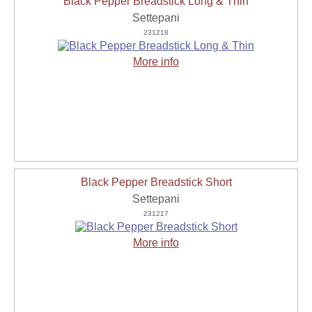
Black Pepper Breadstick Long & Thin
Settepani
231218
More info
Black Pepper Breadstick Short
Settepani
231217
More info