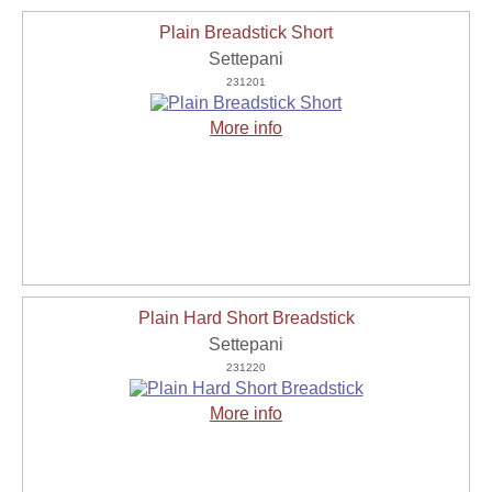
Plain Breadstick Short
Settepani
231201
More info
Plain Hard Short Breadstick
Settepani
231220
More info