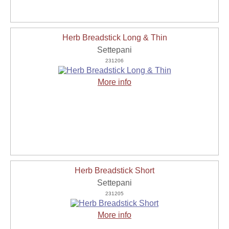
Herb Breadstick Long & Thin
Settepani
231206
More info
Herb Breadstick Short
Settepani
231205
More info