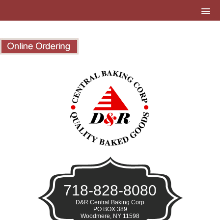
718-828-8080
D&R Central Baking Corp
PO BOX 389
Woodmere, NY 11598