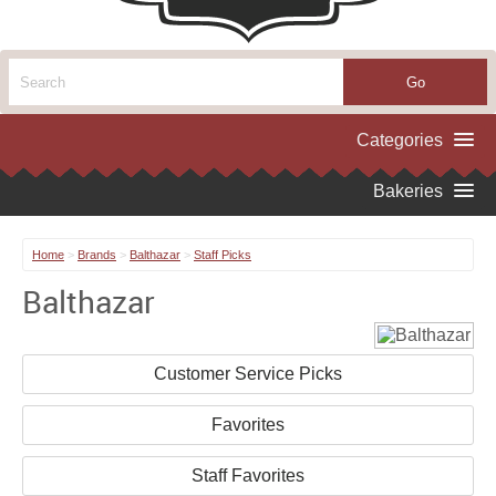
Home
>
Brands
>
Balthazar
>
Staff Picks
Balthazar
Customer Service Picks
Favorites
Staff Favorites