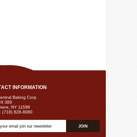
ACT INFORMATION
ntral Baking Corp
X 389
ere, NY 11598
: (718) 828-8080