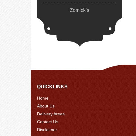
Zomick’s
QUICKLINKS
Home
About Us
Delivery Areas
Contact Us
Disclaimer