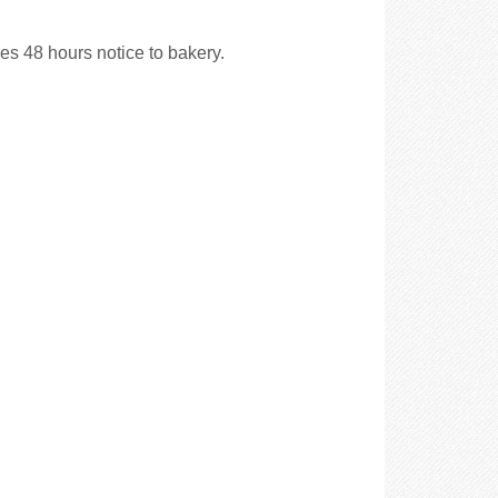
es 48 hours notice to bakery.