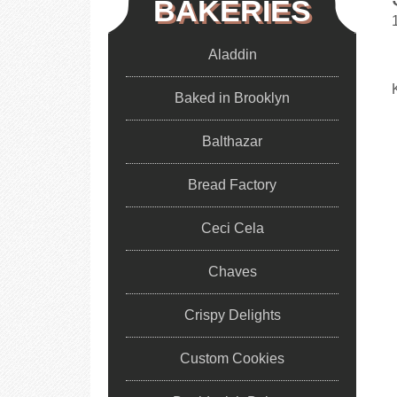
BAKERIES
Aladdin
Baked in Brooklyn
Balthazar
Bread Factory
Ceci Cela
Chaves
Crispy Delights
Custom Cookies