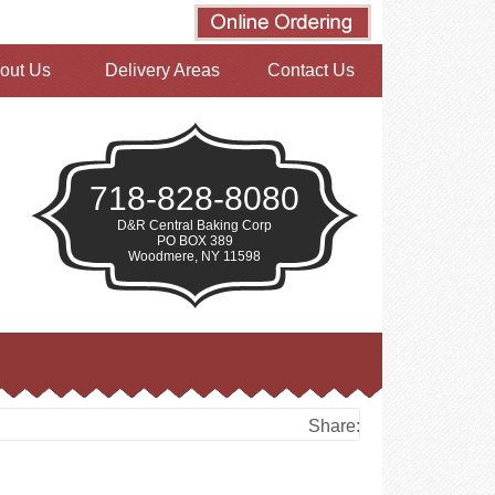
out Us
Delivery Areas
Contact Us
718-828-8080
D&R Central Baking Corp
PO BOX 389
Woodmere, NY 11598
Share: