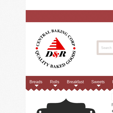
Breads
Rolls
Breakfast
Sweets