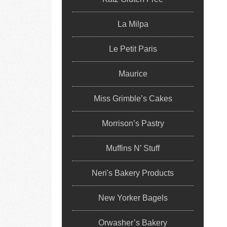
La Milpa
Le Petit Paris
Maurice
Miss Grimble’s Cakes
Morrison’s Pastry
Muffins N’ Stuff
Neri's Bakery Products
New Yorker Bagels
Orwasher’s Bakery