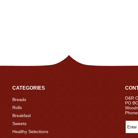
CATEGORIES
CONT
D&R Ce
Breads
PO BO
Rolls
Woodm
Phone
Breakfast
Sweets
Healthy Selections