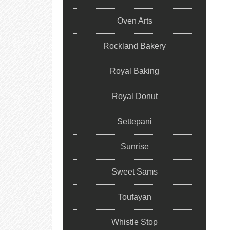
Oven Arts
Rockland Bakery
Royal Baking
Royal Donut
Settepani
Sunrise
Sweet Sams
Toufayan
Whistle Stop