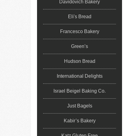
Davidovich Bakery
Eli's Bread
Francesco Bakery
Green’s
Hudson Bread
International Delights
Israel Beigel Baking Co.
Just Bagels
Kabir’s Bakery
Katz Gluten Free