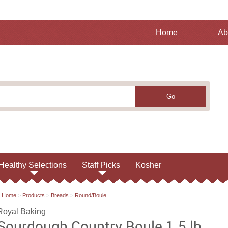
Home
Ab
Healthy Selections
Staff Picks
Kosher
Home
>
Products
>
Breads
>
Round/Boule
Royal Baking
Sourdough Country Boule 1.5 lb