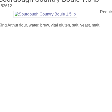
152612
Requir
King Arthur flour, water, brew, vital gluten, salt, yeast, malt.