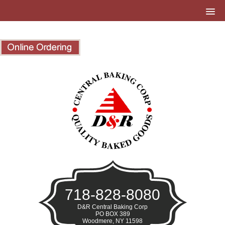
718-828-8080
D&R Central Baking Corp
PO BOX 389
Woodmere, NY 11598