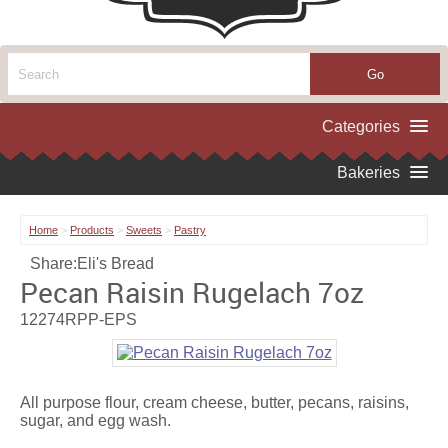
Home
>
Products
>
Sweets
>
Pastry
Share:
Eli's Bread
Pecan Raisin Rugelach 7oz
12274RPP-EPS
All purpose flour, cream cheese, butter, pecans, raisins,
sugar, and egg wash.