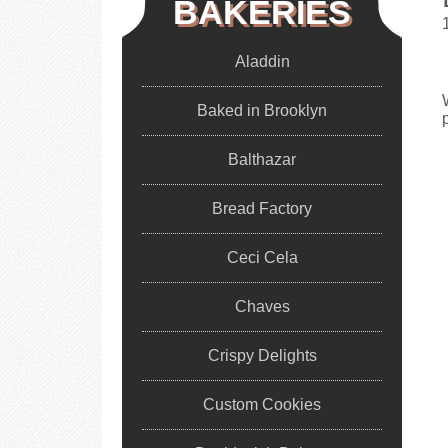
BAKERIES
Aladdin
Baked in Brooklyn
Balthazar
Bread Factory
Ceci Cela
Chaves
Crispy Delights
Custom Cookies