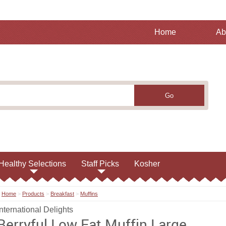
Home
Ab
Healthy Selections
Staff Picks
Kosher
Home
>
Products
>
Breakfast
>
Muffins
International Delights
Berryful Low Fat Muffin Large