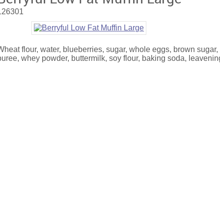
126301
Wheat flour, water, blueberries, sugar, whole eggs, brown sugar,
puree, whey powder, buttermilk, soy flour, baking soda, leavening