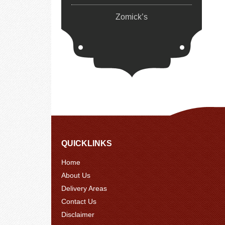
Zomick’s
QUICKLINKS
Home
About Us
Delivery Areas
Contact Us
Disclaimer