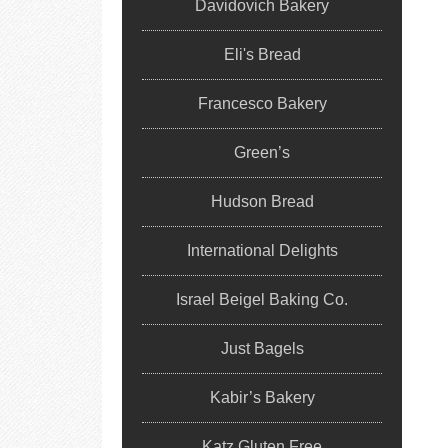
Davidovich Bakery
Eli's Bread
Francesco Bakery
Green’s
Hudson Bread
International Delights
Israel Beigel Baking Co.
Just Bagels
Kabir’s Bakery
Katz Gluten Free