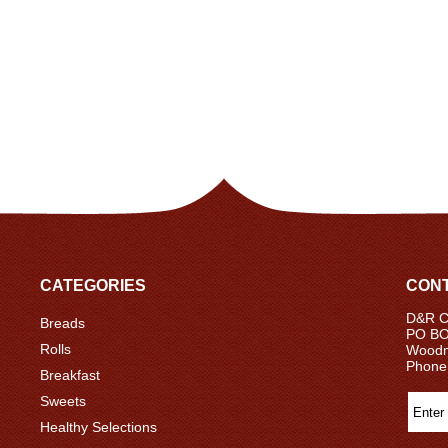
CATEGORIES
CONT
D&R Ce
Breads
PO BO
Rolls
Woodm
Phone
Breakfast
Sweets
Healthy Selections