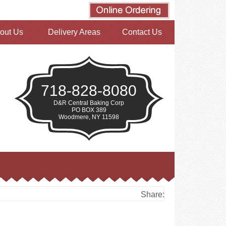
out Us
Delivery Areas
Contact Us
718-828-8080
D&R Central Baking Corp
PO BOX 389
Woodmere, NY 11598
Share: