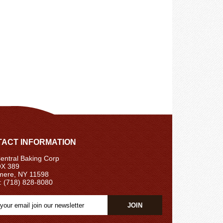
ACT INFORMATION
ntral Baking Corp
X 389
ere, NY 11598
: (718) 828-8080