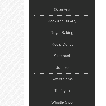
Oven Arts
Rockland Bakery
Royal Baking
Royal Donut
Settepani
Sunrise
Sweet Sams
Toufayan
Whistle Stop