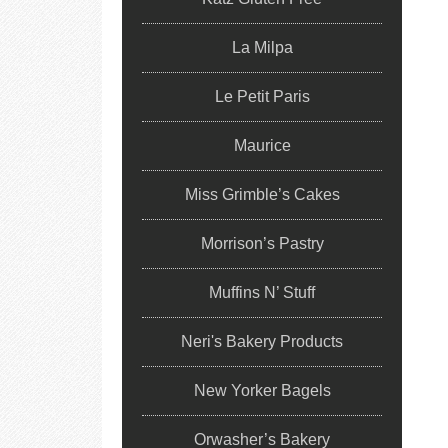
La Milpa
Le Petit Paris
Maurice
Miss Grimble’s Cakes
Morrison’s Pastry
Muffins N’ Stuff
Neri's Bakery Products
New Yorker Bagels
Orwasher’s Bakery