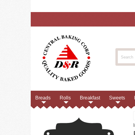
Breads
Rolls
Breakfast
Sweets