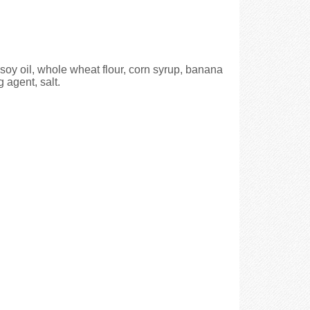
 soy oil, whole wheat flour, corn syrup, banana
 agent, salt.