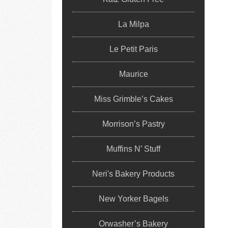
La Milpa
Le Petit Paris
Maurice
Miss Grimble’s Cakes
Morrison’s Pastry
Muffins N’ Stuff
Neri's Bakery Products
New Yorker Bagels
Orwasher’s Bakery