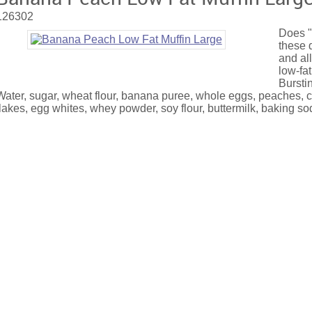
126302
Does "
these 
and all
low-fat
Burstin
Water, sugar, wheat flour, banana puree, whole eggs, peaches, co
flakes, egg whites, whey powder, soy flour, buttermilk, baking so