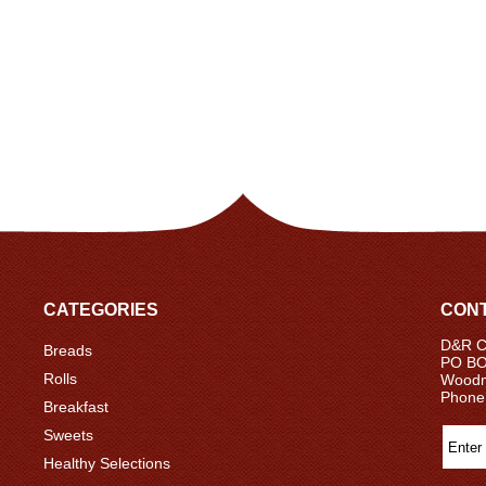
CATEGORIES
CONT
D&R Ce
Breads
PO BO
Rolls
Woodm
Phone
Breakfast
Sweets
Healthy Selections