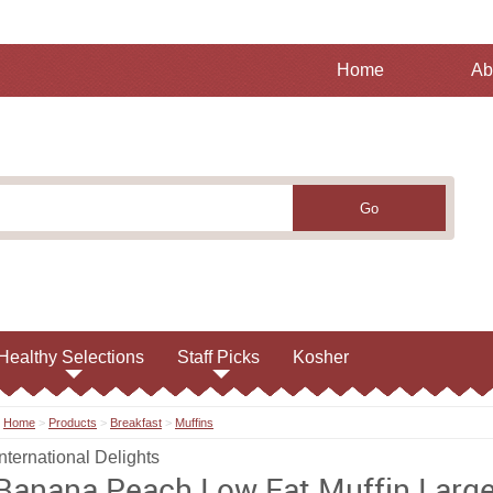
Home
Ab
Healthy Selections
Staff Picks
Kosher
Home
>
Products
>
Breakfast
>
Muffins
International Delights
Banana Peach Low Fat Muffin Larg