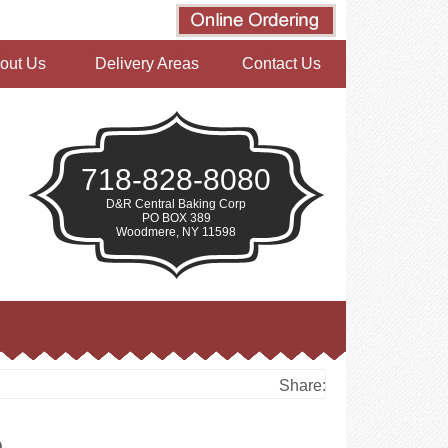
out Us
Delivery Areas
Contact Us
718-828-8080
D&R Central Baking Corp
PO BOX 389
Woodmere, NY 11598
Share:
e