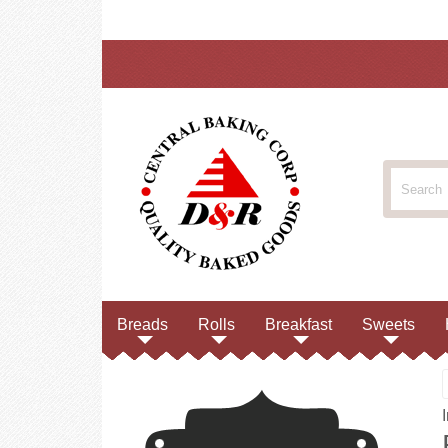
Breads
Rolls
Breakfast
Sweets