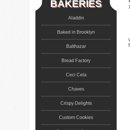
BAKERIES
Aladdin
Baked in Brooklyn
Balthazar
Bread Factory
Ceci Cela
Chaves
Crispy Delights
Custom Cookies