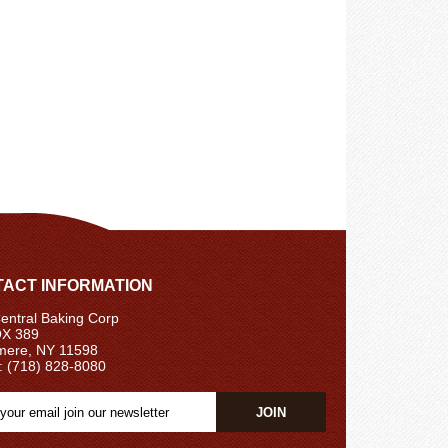
ACT INFORMATION
ntral Baking Corp
X 389
ere, NY 11598
: (718) 828-8080