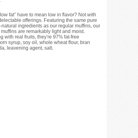
low fat" have to mean low in flavor? Not with
delectable offerings. Featuring the same pure
-natural ingredients as our regular muffins, our
 muffins are remarkably light and moist.
g with real fruits, they're 97% fat-free
rn syrup, soy oil, whole wheat flour, bran
da, leavening agent, salt.