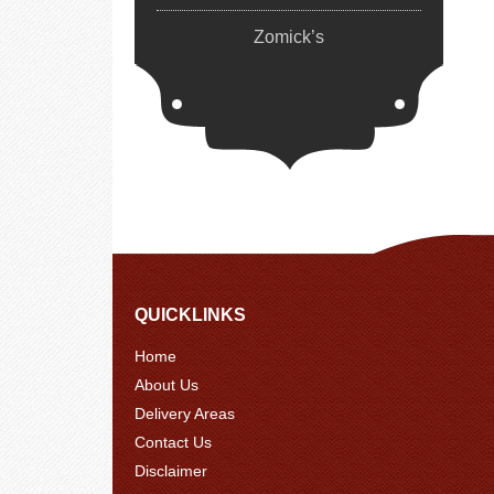
Zomick’s
QUICKLINKS
Home
About Us
Delivery Areas
Contact Us
Disclaimer