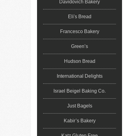
Davidovich Bakery
Eli's Bread
Francesco Bakery
Green’s
Hudson Bread
International Delights
Israel Beigel Baking Co.
Just Bagels
Kabir’s Bakery
Katz Gluten Free