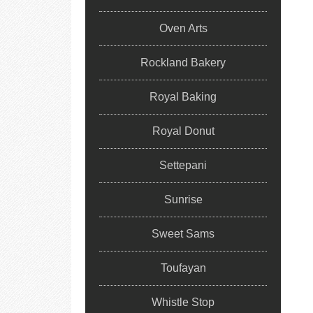
Oven Arts
Rockland Bakery
Royal Baking
Royal Donut
Settepani
Sunrise
Sweet Sams
Toufayan
Whistle Stop