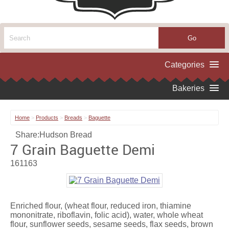
Home
>
Products
>
Breads
>
Baguette
Share:
Hudson Bread
7 Grain Baguette Demi
161163
Enriched flour, (wheat flour, reduced iron, thiamine
mononitrate, riboflavin, folic acid), water, whole wheat
flour, sunflower seeds, sesame seeds, flax seeds, brown