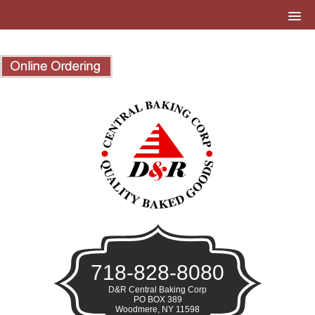
718-828-8080
D&R Central Baking Corp
PO BOX 389
Woodmere, NY 11598