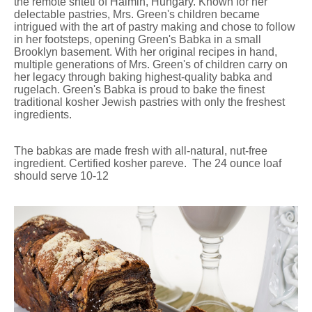
the remote shtetl of Halmin, Hungary. Known for her
delectable pastries, Mrs. Green's children became
intrigued with the art of pastry making and chose to follow
in her footsteps, opening Green's Babka in a small
Brooklyn basement. With her original recipes in hand,
multiple generations of Mrs. Green's of children carry on
her legacy through baking highest-quality babka and
rugelach. Green's Babka is proud to bake the finest
traditional kosher Jewish pastries with only the freshest
ingredients.
The babkas are made fresh with all-natural, nut-free
ingredient. Certified kosher pareve. The 24 ounce loaf
should serve 10-12