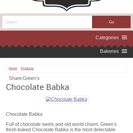
Home
>
Products
Share:
Green’s
Chocolate Babka
Chocolate Babka
Full of chocolate swirls and old world charm, Green's
fresh-baked Chocolate Babka is the most delectable