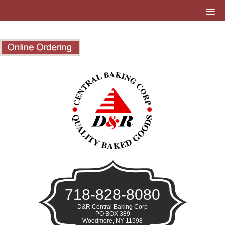
718-828-8080
D&R Central Baking Corp
PO BOX 389
Woodmere, NY 11598