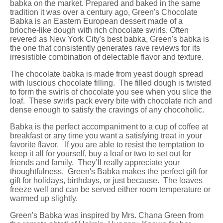
babka on the market. Prepared and baked in the same
tradition it was over a century ago, Green's Chocolate
Babka is an Eastern European dessert made of a
brioche-like dough with rich chocolate swirls. Often
revered as New York City's best babka, Green's babka is
the one that consistently generates rave reviews for its
irresistible combination of delectable flavor and texture.
The chocolate babka is made from yeast dough spread
with luscious chocolate filling. The filled dough is twisted
to form the swirls of chocolate you see when you slice the
loaf. These swirls pack every bite with chocolate rich and
dense enough to satisfy the cravings of any chocoholic.
Babka is the perfect accompaniment to a cup of coffee at
breakfast or any time you want a satisfying treat in your
favorite flavor. If you are able to resist the temptation to
keep it all for yourself, buy a loaf or two to set out for
friends and family. They’ll really appreciate your
thoughtfulness. Green's Babka makes the perfect gift for
gift for holidays, birthdays, or just because. The loaves
freeze well and can be served either room temperature or
warmed up slightly.
Green's Babka was inspired by Mrs. Chana Green from