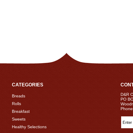
CATEGORIES
CONT
D&R Ce
Breads
PO BO
Rolls
Woodm
Phone
Breakfast
Sweets
Healthy Selections