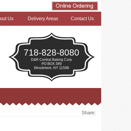
out Us
Delivery Areas
Contact Us
718-828-8080
D&R Central Baking Corp
PO BOX 389
Woodmere, NY 11598
Share: