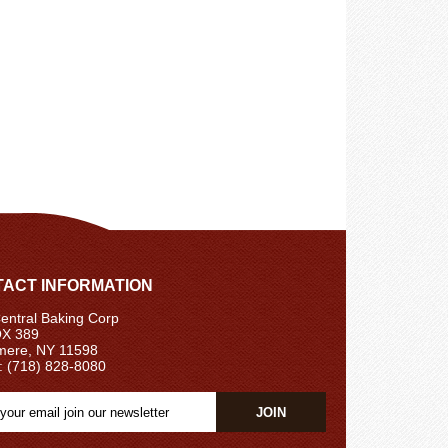
ACT INFORMATION
ntral Baking Corp
X 389
ere, NY 11598
: (718) 828-8080