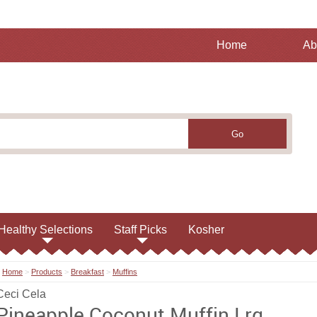
Home
Ab
Healthy Selections
Staff Picks
Kosher
Home
>
Products
>
Breakfast
>
Muffins
Ceci Cela
Pineapple Coconut Muffin Lrg