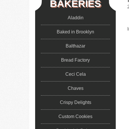
BAKERIES
Aladdin
Baked in Brooklyn
Balthazar
Bread Factory
Ceci Cela
Chaves
Crispy Delights
Custom Cookies