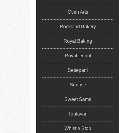
Oven Arts
Rockland Bakery
Royal Baking
Royal Donut
Settepani
Sunrise
Sweet Sams
Toufayan
Whistle Stop