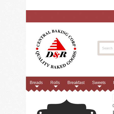
Breads
Rolls
Breakfast
Sweets