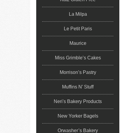
La Milpa
Le Petit Paris
Maurice
Miss Grimble’s Cakes
Morrison’s Pastry
Muffins N’ Stuff
Neri's Bakery Products
New Yorker Bagels
Orwasher’s Bakery