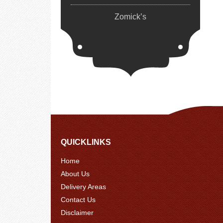
Zomick’s
QUICKLINKS
Home
About Us
Delivery Areas
Contact Us
Disclaimer