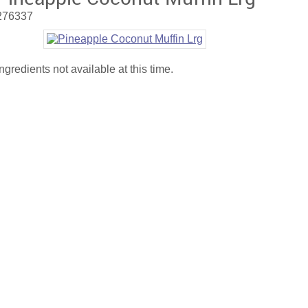
276337
Ingredients not available at this time.