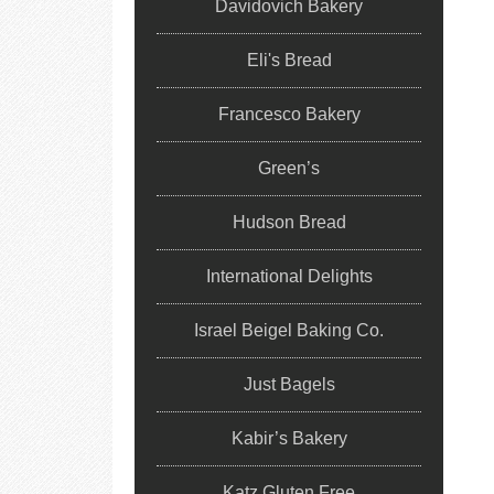
Davidovich Bakery
Eli's Bread
Francesco Bakery
Green’s
Hudson Bread
International Delights
Israel Beigel Baking Co.
Just Bagels
Kabir’s Bakery
Katz Gluten Free