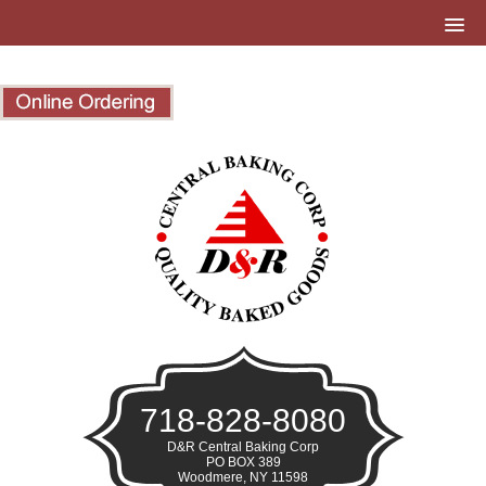
718-828-8080
D&R Central Baking Corp
PO BOX 389
Woodmere, NY 11598