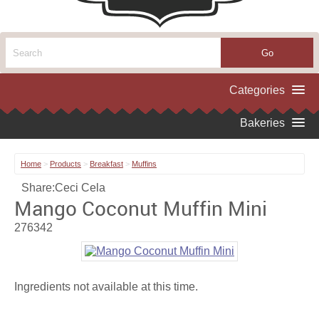
Home
>
Products
>
Breakfast
>
Muffins
Share:
Ceci Cela
Mango Coconut Muffin Mini
276342
Ingredients not available at this time.