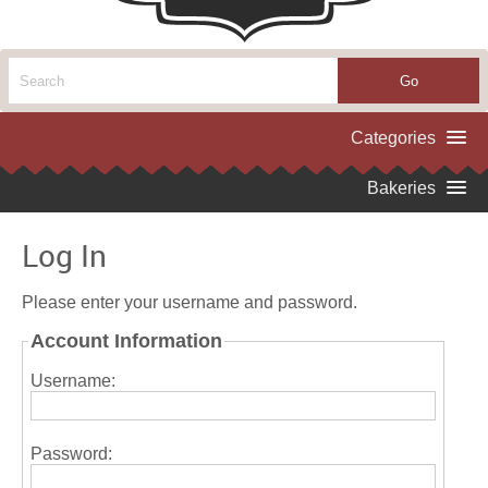
Log In
Please enter your username and password.
Account Information
Username:
Password: