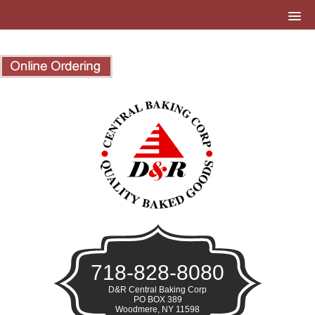
718-828-8080
D&R Central Baking Corp
PO BOX 389
Woodmere, NY 11598