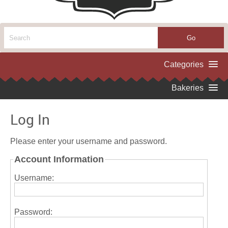
Log In
Please enter your username and password.
Account Information
Username:
Password: