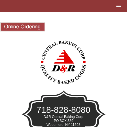
718-828-8080
D&R Central Baking Corp
PO BOX 389
Woodmere, NY 11598