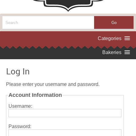
Log In
Please enter your username and password.
Account Information
Username:
Password: