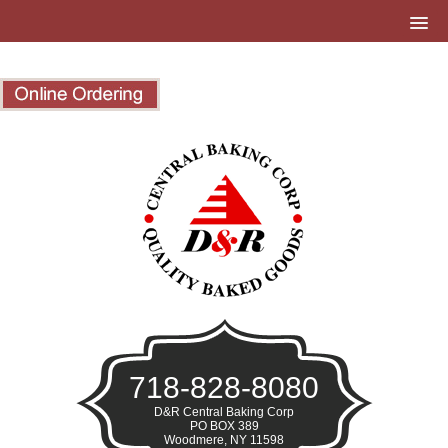
718-828-8080
D&R Central Baking Corp
PO BOX 389
Woodmere, NY 11598