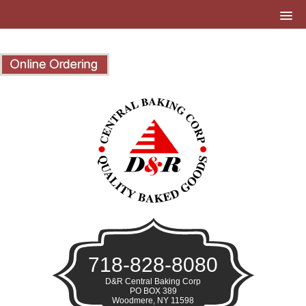
718-828-8080
D&R Central Baking Corp
PO BOX 389
Woodmere, NY 11598