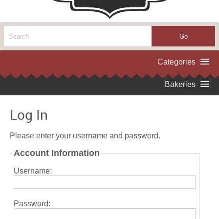
Log In
Please enter your username and password.
Account Information
Username:
Password: