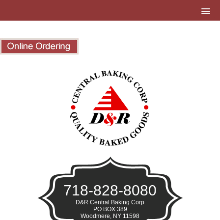
718-828-8080
D&R Central Baking Corp
PO BOX 389
Woodmere, NY 11598