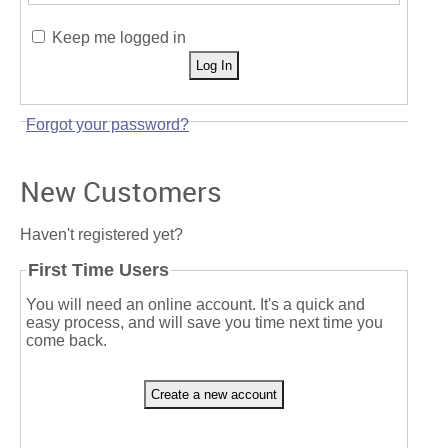
Keep me logged in
Forgot your password?
New Customers
Haven't registered yet?
First Time Users
You will need an online account. It's a quick and
easy process, and will save you time next time you
come back.