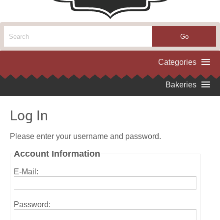
Log In
Please enter your username and password.
Account Information
E-Mail:
Password: