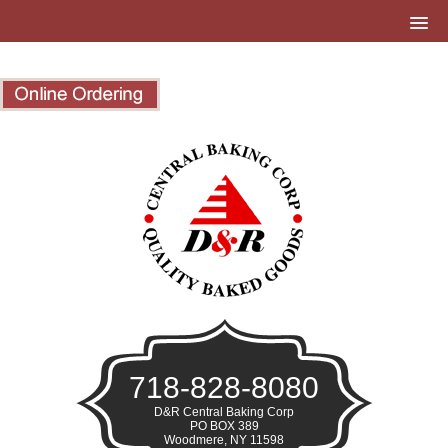
718-828-8080
D&R Central Baking Corp
PO BOX 389
Woodmere, NY 11598