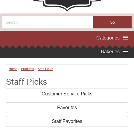
Home
>
Products
>
Staff Picks
Staff Picks
Customer Service Picks
Favorites
Staff Favorites